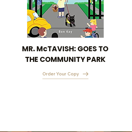
MR. McTAVISH: GOES TO
THE COMMUNITY PARK
Order Your Copy