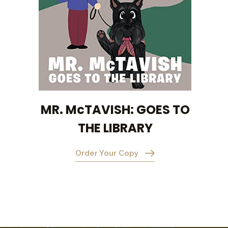
MR. McTAVISH: GOES TO
THE LIBRARY
Order Your Copy