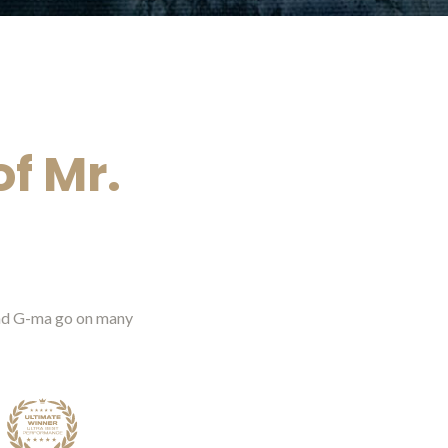
f Mr.
 and G-ma go on many