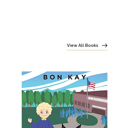
View All Books