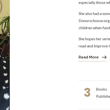
especially those wh
She also had a won
Donorschoose.org t
children when fundi
She hopes her seri
read and improve li
Read More
3
Books
Publish