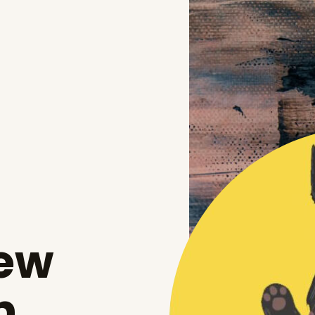
New
n