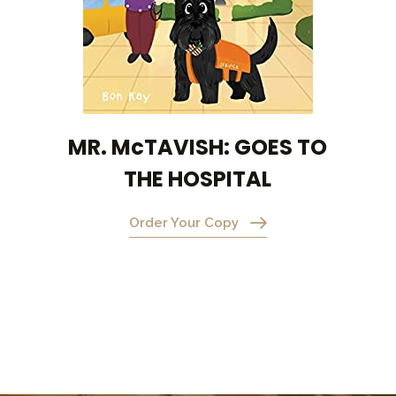
MR. McTAVISH: GOES TO
THE HOSPITAL
Order Your Copy