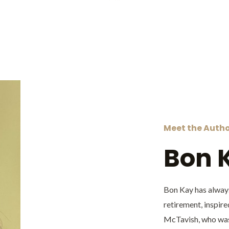
Meet the Auth
Bon 
Bon Kay has always
retirement, inspire
McTavish, who was