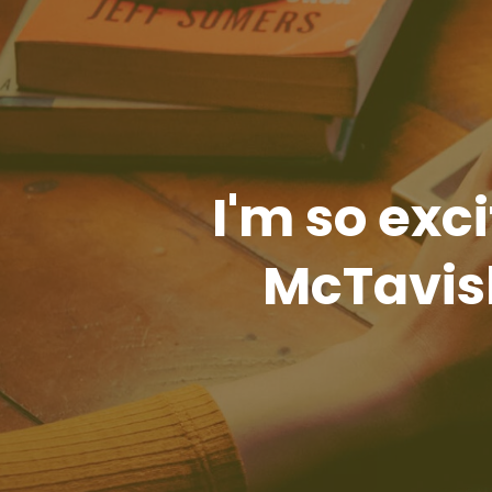
I'm so exci
McTavish