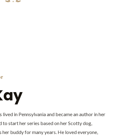
or
Kay
 lived in Pennsylvania and became an author in her
d to start her series based on her Scotty dog,
 her buddy for many years. He loved everyone,