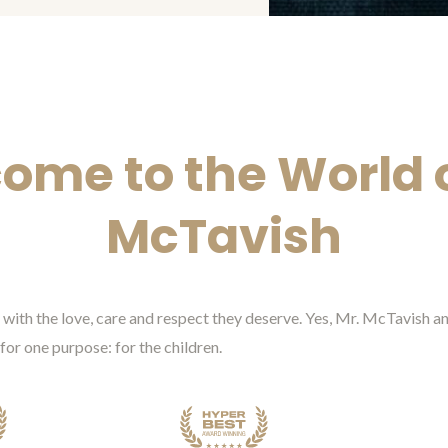
ome to the World o
McTavish
ed with the love, care and respect they deserve. Yes, Mr. McTavish
 for one purpose: for the children.