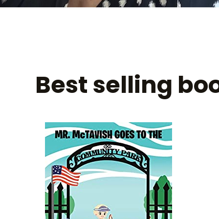
Best selling bo