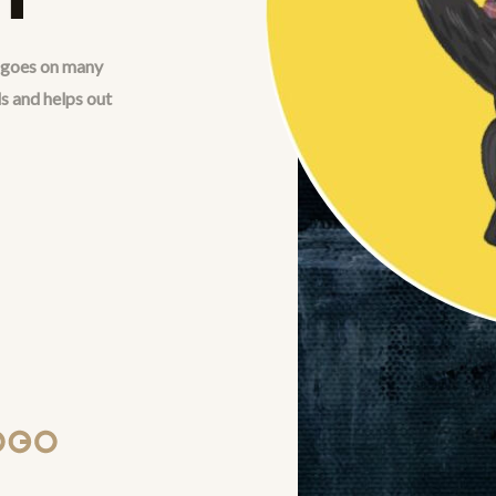
t goes on many
s and helps out