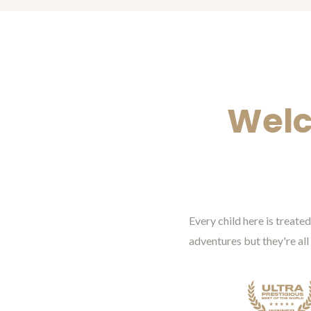
Welc
Every child here is treat
adventures but they're all