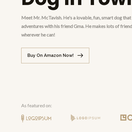
Meet Mr. McTavish. He's a lovable, fun, smart dog tha
adventures with his friend Gma. He makes lots of friend
wherever he can!
Buy On Amazon Now!
As featured on: