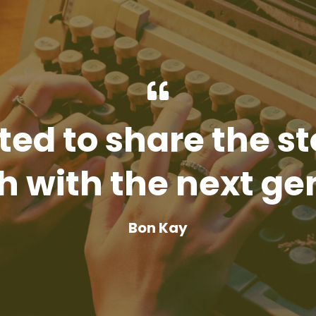
ted to share the st
 with the next ge
Bon Kay