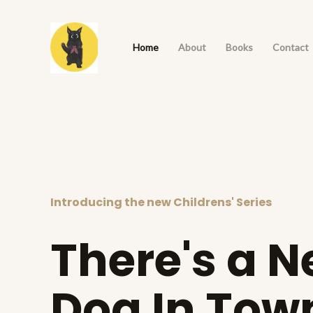
Skip
to
Home
About
Books
Contact
content
Introducing the new Childrens' Series
There's a 
Dog In Tow