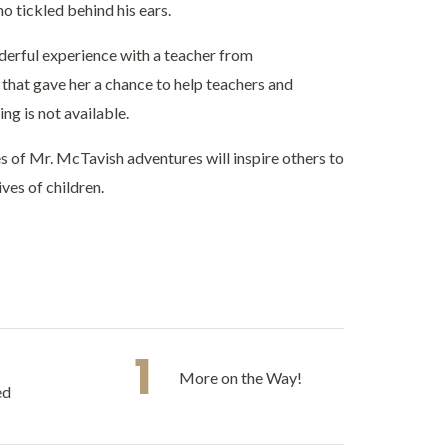
o tickled behind his ears.
derful experience with a teacher from
hat gave her a chance to help teachers and
ng is not available.
es of Mr. McTavish adventures will inspire others to
ves of children.
1
More on the Way!
ed