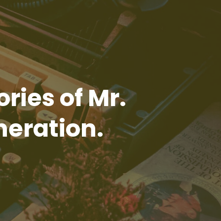
ories of Mr.
neration.